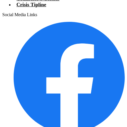
Crisis Tipline
Social Media Links