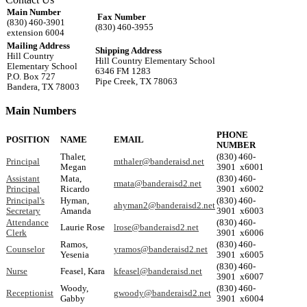
Main Number
Fax Number
(830) 460-3901
(830) 460-3955
extension 6004
Mailing Address
Shipping Address
Hill Country
Hill Country Elementary School
Elementary School
6346 FM 1283
P.O. Box 727
Pipe Creek, TX 78063
Bandera, TX 78003
Main Numbers
PHONE
POSITION
NAME
EMAIL
NUMBER
Thaler,
(830) 460-
Principal
mthaler@banderaisd.net
Megan
3901 x6001
Assistant
Mata,
(830) 460-
rmata@banderaisd2.net
Principal
Ricardo
3901 x6002
Principal's
Hyman,
(830) 460-
ahyman2@banderaisd2.net
Secretary
Amanda
3901 x6003
Attendance
(830) 460-
Laurie Rose
lrose@banderaisd2.net
Clerk
3901 x6006
Ramos,
(830) 460-
Counselor
yramos@banderaisd2.net
Yesenia
3901 x6005
(830) 460-
Nurse
Feasel, Kara
kfeasel@banderaisd.net
3901 x6007
Woody,
(830) 460-
Receptionist
gwoody@banderaisd2.net
Gabby
3901 x6004