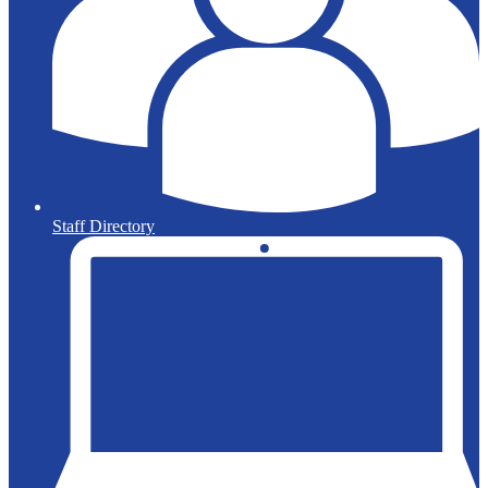
Staff Directory