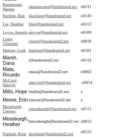
Karageorge,
nkarageorge@banderaisd.net
x6131
Naoma
Keeling, Kim
kkeeling@banderaisd.net
x6143
Lee, Heather
hlee@banderaisd.net
x6112
Leyva, Annette
aleyva@banderaisd.net
x6109
Lister,
clister@banderaisd2.net
x6018
Christine
Malone, Leah
lmalone@banderaisd.net
x6101
Marsh,
@banderaisd2.net
x6112
Dana
Mata,
rmata@banderaisd2.net
x6002
Ricardo
McCool,
nmccool@banderaisd.net
x6014
Natayle
Mills, Hope
hmills@banderaisd2.net
x
Moore, Erin
emoore@banderaisd2.net
x
Mossburgh,
cmossburgh@banderaisd.net
x6111
Cheriee
Mossburgh,
hmossburgh@banderaisd2.net
x6013
Heather
x6112
Popham, Rose
rpopham@banderaisd2.net