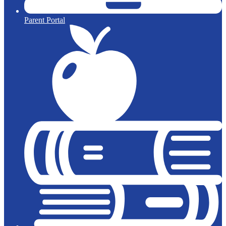
Parent Portal