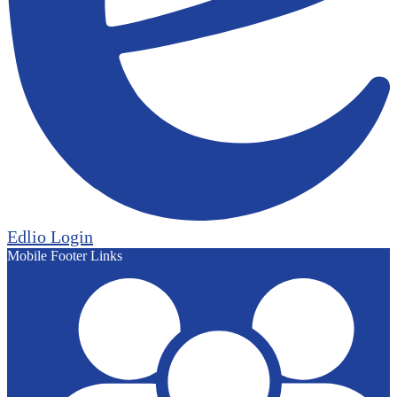
Edlio
Login
Mobile Footer Links