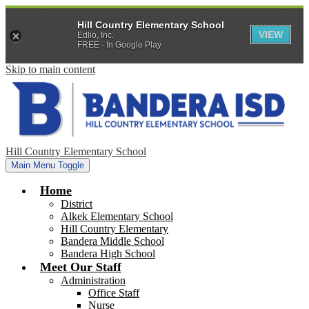
Hill Country Elementary School
VIEW
Edlio, Inc.
FREE - In Google Play
Skip to main content
Hill Country Elementary School
Main Menu Toggle
Home
District
Alkek Elementary School
Hill Country Elementary
Bandera Middle School
Bandera High School
Meet Our Staff
Administration
Office Staff
Nurse