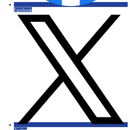
Facebook
Twitter