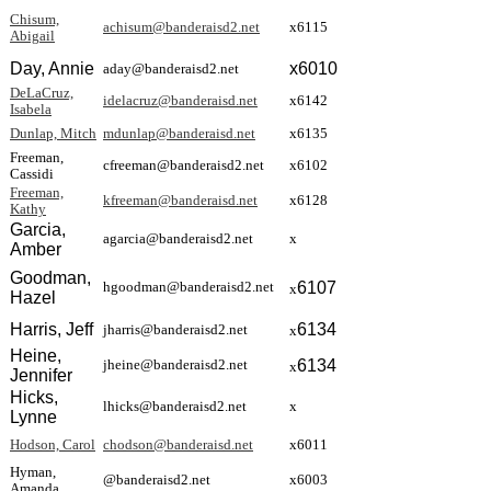
Chisum,
achisum@banderaisd2.net
x6115
Abigail
Day, Annie
x
6010
aday@banderaisd2.net
DeLaCruz,
idelacruz@banderaisd.net
x6142
Isabela
Dunlap, Mitch
mdunlap@banderaisd.net
x6135
Freeman,
cfreeman@banderaisd2.net
x6102
Cassidi
Freeman,
kfreeman@banderaisd.net
x6128
Kathy
Garcia,
agarcia@banderaisd2.net
x
Amber
Goodman,
6107
hgoodman@banderaisd2.net
x
Hazel
Harris, Jeff
6134
jharris@banderaisd2.net
x
Heine,
6134
jheine@banderaisd2.net
x
Jennifer
Hicks,
lhicks@banderaisd2.net
x
Lynne
Hodson, Carol
chodson@banderaisd.net
x6011
Hyman,
@banderaisd2.net
x6003
Amanda