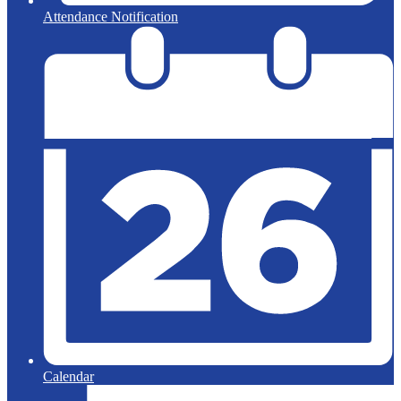
Attendance Notification
Calendar