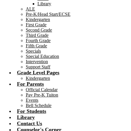
Library
ALE
Pre-K/Head Start/ECSE
Kindergarten
First Grade
Second Grade
Third Grade
Fourth Grade
Fifth Grade
Specials
Special Education
Intervention
Support Staff
Grade Level Pages
Kindergarten
For Parents
Official Calendar
Pay Pre-K Tuiton
Events
Bell Schedule
For Students
Library
Contact Us
Counselor's Corner