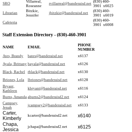
Villarreal,
(830) 460-
SRO
rvillarreal@banderaisd.net
Roseanne
3901 x6025
Bitzkie,
(830) 460-
Librarian
jbitzkie@banderaisd.net
Jennifer
3901 x6019
(830) 460-
Cafeteria
3901 x6008
Staff Extension Directory - (830)-460-3901
PHONE
NAME
EMAIL
NUMBER
Ates, Brandy
bates@banderaisd.net
x6137
Ayala, Brittany
bayala@banderaisd.net
x6126
Black, Rachel
rblack@banderaisd.net
x6130
Briones, Lola
lbriones@banderaisd.net
x6128
Bryant,
kbryant@banderaisd.net
x6116
Kathleen
Burns, Amanda
aburns2@banderaisd2.net
x6124
Campsey,
jcampsey2@banderaisd.net
x6133
Jenah
Carter,
x6140
kcarter@banderaisd2.net
Kimberly
Chapa,
x6125
jchapa@banderaisd2.net
Jessica