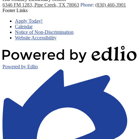
6346 FM 1283, Pipe Creek, TX 78063
Phone:
(830) 460-3901
Footer Links
Apply Today!
Calendar
Notice of Non-Discrimination
Website Accessibility
Powered by Edlio