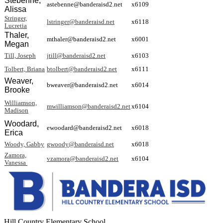
Stebenne,
astebenne@banderaisd2.net
x6109
Alissa
Stringer,
lstringer@banderaisd.net
x6118
Lucretia
Thaler,
mthaler@banderaisd2.net
x6001
Megan
Till, Joseph
jtill@banderaisd2.net
x6103
Tolbert, Briana
btolbert@banderaisd2.net
x6111
Weaver,
bweaver@banderaisd2.net
x6014
Brooke
Williamson,
mwilliamson@banderaisd2.net
x6104
Madison
Woodard,
ewoodard@banderaisd2.net
x6018
Erica
Woody, Gabby
gwoody@banderaisd.net
x6018
Zamora,
vzamora@banderaisd2.net
x6104
Vanessa
Hill Country Elementary School