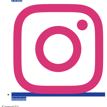
Instagram
Contact Us