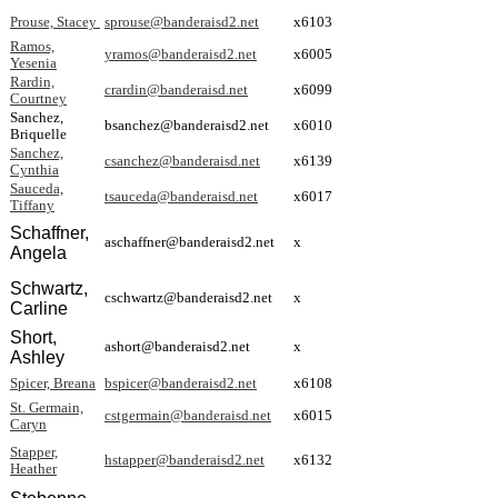
Prouse, Stacey
sprouse@banderaisd2.net
x6103
Ramos,
yramos@banderaisd2.net
x6005
Yesenia
Rardin,
crardin@banderaisd.net
x6099
Courtney
Sanchez,
bsanchez@banderaisd2.net
x6010
Briquelle
Sanchez,
csanchez@banderaisd.net
x6139
Cynthia
Sauceda,
tsauceda@banderaisd.net
x6017
Tiffany
Schaffner,
aschaffner@banderaisd2.net
x
Angela
Schwartz,
cschwartz@banderaisd2.net
x
Carline
Short,
ashort@banderaisd2.net
x
Ashley
Spicer, Breana
bspicer@banderaisd2.net
x6108
St. Germain,
cstgermain@banderaisd.net
x6015
Caryn
Stapper,
hstapper@banderaisd2.net
x6132
Heather